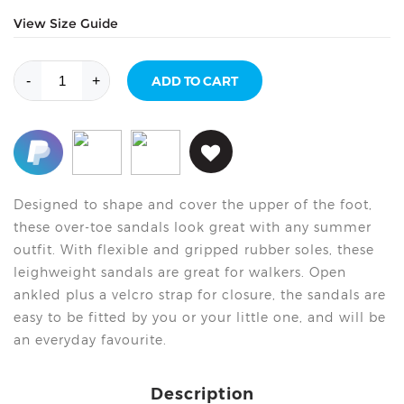
View Size Guide
Over
-
+
ADD TO CART
Toe
Sandal
-
Light
Blue
quantity
Designed to shape and cover the upper of the foot,
these over-toe sandals look great with any summer
outfit. With flexible and gripped rubber soles, these
leighweight sandals are great for walkers. Open
ankled plus a velcro strap for closure, the sandals are
easy to be fitted by you or your little one, and will be
an everyday favourite.
Description