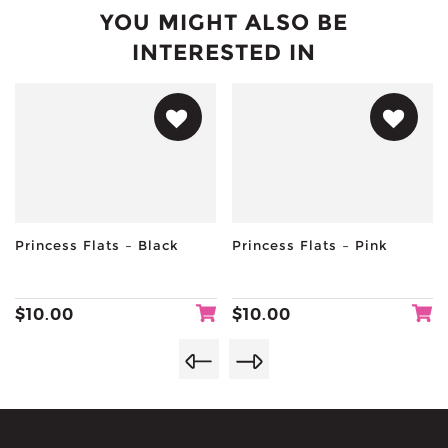
YOU MIGHT ALSO BE
INTERESTED IN
Princess Flats – Black
Princess Flats – Pink
$
10.00
$
10.00