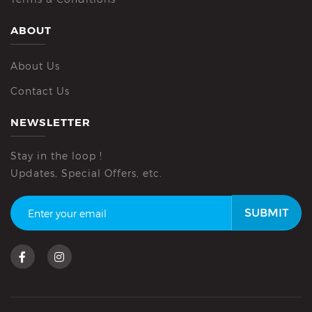
ABOUT
About Us
Contact Us
NEWSLETTER
Stay in the loop !
Updates, Special Offers, etc.
SUBMIT