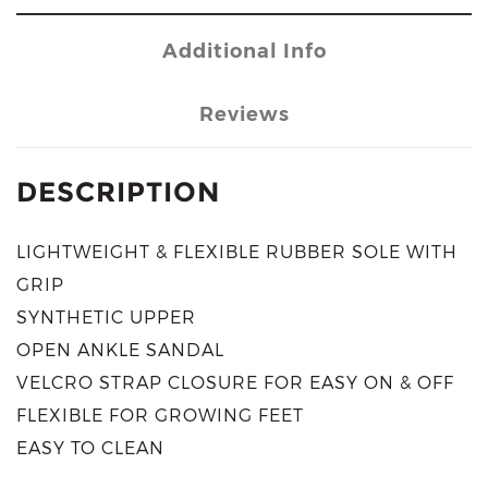
Additional Info
Reviews
DESCRIPTION
LIGHTWEIGHT & FLEXIBLE RUBBER SOLE WITH
GRIP
SYNTHETIC UPPER
OPEN ANKLE SANDAL
VELCRO STRAP CLOSURE FOR EASY ON & OFF
FLEXIBLE FOR GROWING FEET
EASY TO CLEAN