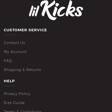
CUSTOMER SERVICE
Contact Us
My Account
FAQ
Shipping & Returns
HELP
Privacy Policy
Size Guide
Terms & Conditions