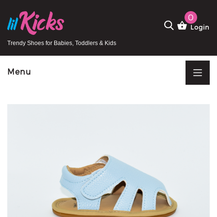
0
Login
Trendy Shoes for Babies, Toddlers & Kids
Menu