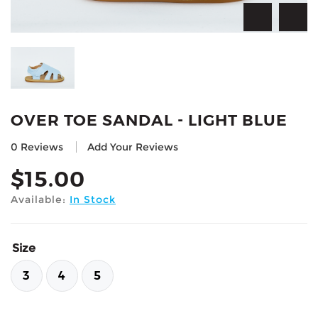
OVER TOE SANDAL - LIGHT BLUE
0 Reviews
Add Your Reviews
$
15.00
Available:
In Stock
Size
3
4
5