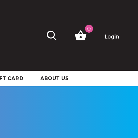
0
Login
IFT CARD
ABOUT US