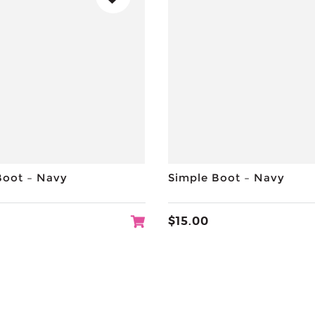
Boot – Navy
Simple Boot – Navy
$
15.00