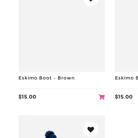
Eskimo Boot – Brown
Eskimo 
$
15.00
$
15.00