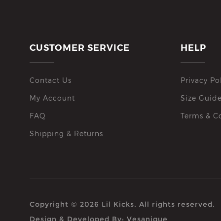
CUSTOMER SERVICE
HELP
Contact Us
Privacy Po
My Account
Size Guid
FAQ
Terms & C
Shipping & Returns
Copyright © 2026 Lil Kicks. All rights reserved.
Design & Developed By:
Vesanique