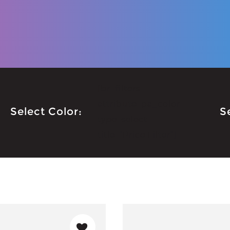
[br_filters
attribute=pa_color
Select Color:
S
type=select
title="Price Filter"]