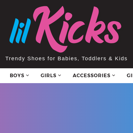
Trendy Shoes for Babies, Toddlers & Kids
BOYS
GIRLS
ACCESSORIES
G