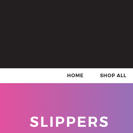
HOME
SHOP ALL
SLIPPERS