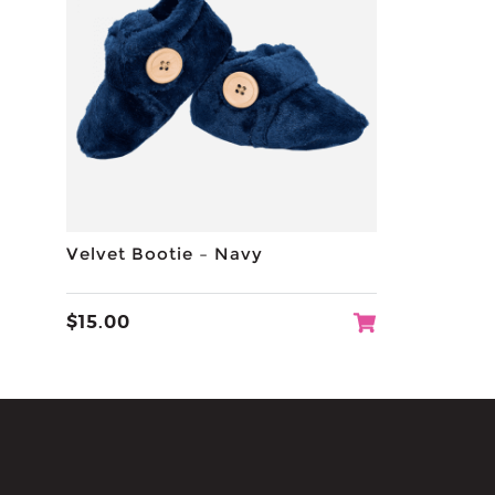
Velvet Bootie – Navy
$
15.00