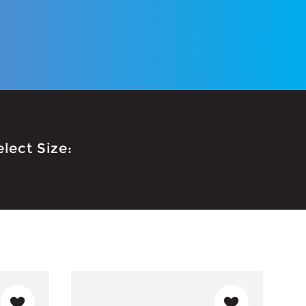
[br_filters
attribute=pa_size
elect Size:
type=select
title="Price Filter"]