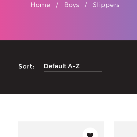
Home
Boys
Slippers
Sort: