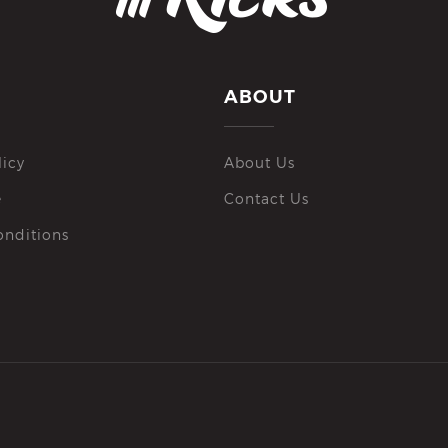
ABOUT
licy
About Us
e
Contact Us
onditions