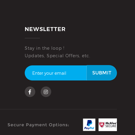
NEWSLETTER
Stay in the loop !
Updates, Special Offers, etc.
SUBMIT
Secure Payment Options: