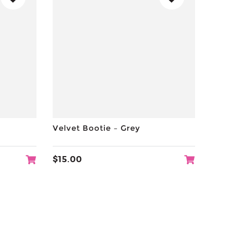
Velvet Bootie – Grey
$
15.00