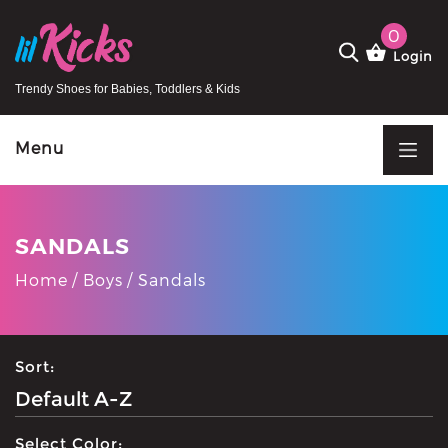
0
Login
Trendy Shoes for Babies, Toddlers & Kids
Menu
SANDALS
Home
Boys
Sandals
Sort:
Select Color: