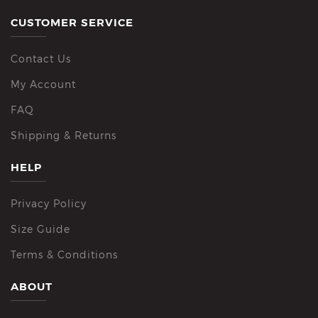
CUSTOMER SERVICE
Contact Us
My Account
FAQ
Shipping & Returns
HELP
Privacy Policy
Size Guide
Terms & Conditions
ABOUT