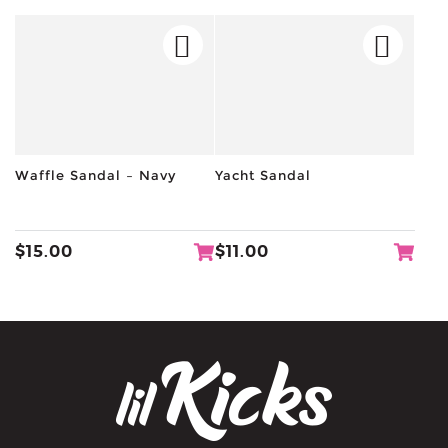
Waffle Sandal – Navy
Yacht Sandal
$
15.00
$
11.00