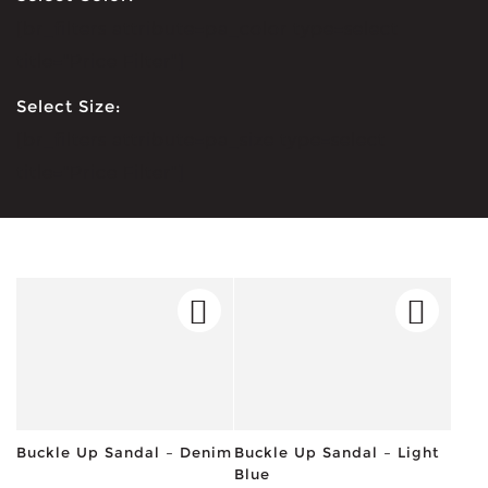
[br_filters attribute=pa_color type=select
title="Price Filter"]
Select Size:
[br_filters attribute=pa_size type=select
title="Price Filter"]
Buckle Up Sandal – Denim
Buckle Up Sandal – Light
Blue