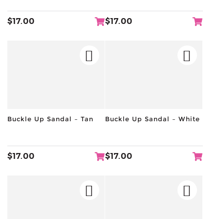
$
17.00
$
17.00
Buckle Up Sandal – Tan
Buckle Up Sandal – White
$
17.00
$
17.00