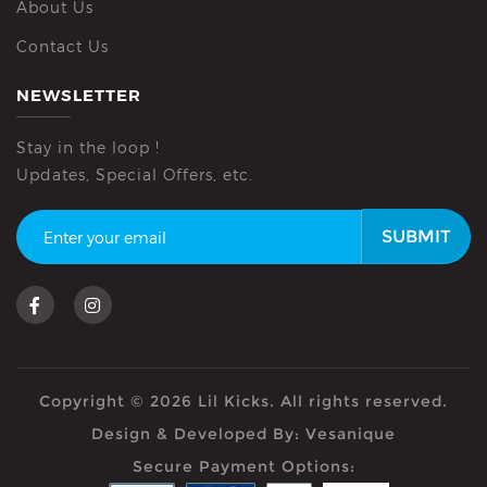
About Us
Contact Us
NEWSLETTER
Stay in the loop !
Updates, Special Offers, etc.
SUBMIT
Copyright © 2026 Lil Kicks. All rights reserved.
Design & Developed By:
Vesanique
Secure Payment Options: