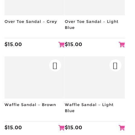
Over Toe Sandal – Grey
Over Toe Sandal – Light
Blue
$
15.00
$
15.00
Waffle Sandal – Brown
Waffle Sandal – Light
Blue
$
15.00
$
15.00