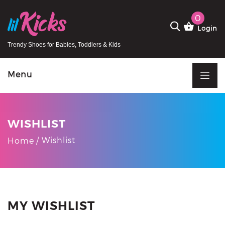
0
Login
Trendy Shoes for Babies, Toddlers & Kids
Menu
WISHLIST
Wishlist
Home
MY WISHLIST