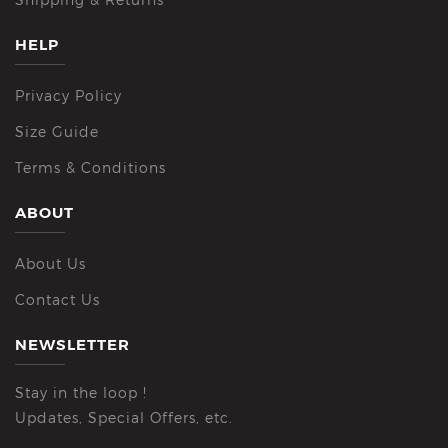
HELP
Privacy Policy
Size Guide
Terms & Conditions
ABOUT
About Us
Contact Us
NEWSLETTER
Stay in the loop !
Updates, Special Offers, etc.