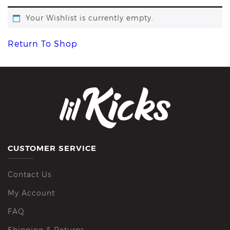
Your Wishlist is currently empty.
Return To Shop
CUSTOMER SERVICE
Contact Us
My Account
FAQ
Shipping & Returns